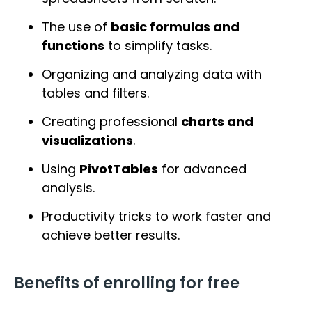
The use of
basic formulas and
functions
to simplify tasks.
Organizing and analyzing data with
tables and filters.
Creating professional
charts and
visualizations
.
Using
PivotTables
for advanced
analysis.
Productivity tricks to work faster and
achieve better results.
Benefits of enrolling for free