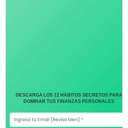
DESCARGA LOS 12 HÁBITOS SECRETOS PARA
DOMINAR TUS FINANZAS PERSONALES