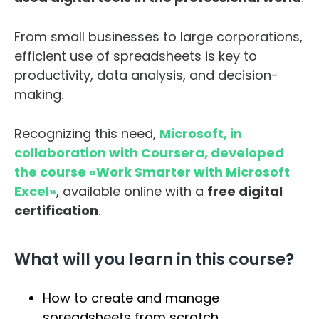
From small businesses to large corporations,
efficient use of spreadsheets is key to
productivity, data analysis, and decision-
making.
Recognizing this need,
Microsoft, in
collaboration with Coursera, developed
the course «Work Smarter with Microsoft
Excel»
, available online with a
free digital
certification
.
What will you learn in this course?
How to create and manage
spreadsheets from scratch.