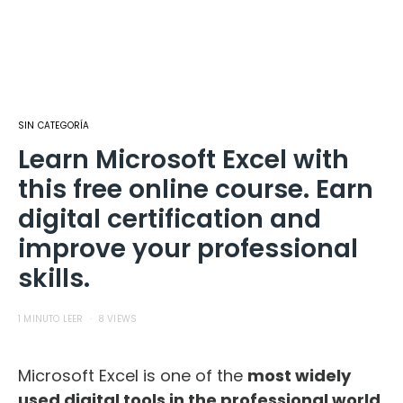
SIN CATEGORÍA
Learn Microsoft Excel with
this free online course. Earn
digital certification and
improve your professional
skills.
1 MINUTO LEER
8 VIEWS
Microsoft Excel is one of the
most widely
used digital tools in the professional world
.