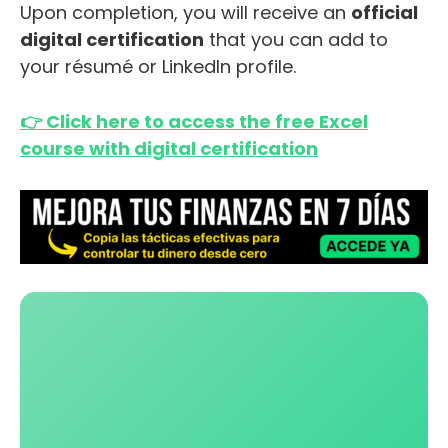
Upon completion, you will receive an
official
digital certification
that you can add to
your résumé or LinkedIn profile.
👉 Click here to access the free Excel
course with digital certification